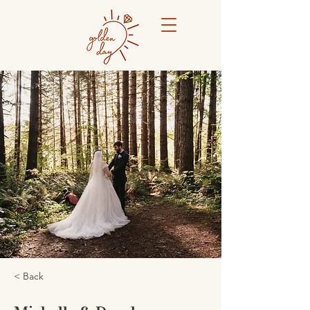
< Back