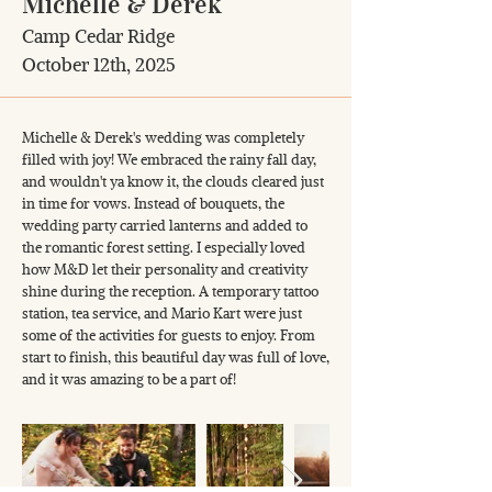
Michelle & Derek
Camp Cedar Ridge
October 12th, 2025
Michelle & Derek's wedding was completely
filled with joy! We embraced the rainy fall day,
and wouldn't ya know it, the clouds cleared just
in time for vows. Instead of bouquets, the
wedding party carried lanterns and added to
the romantic forest setting. I especially loved
how M&D let their personality and creativity
shine during the reception. A temporary tattoo
station, tea service, and Mario Kart were just
some of the activities for guests to enjoy. From
start to finish, this beautiful day was full of love,
and it was amazing to be a part of!