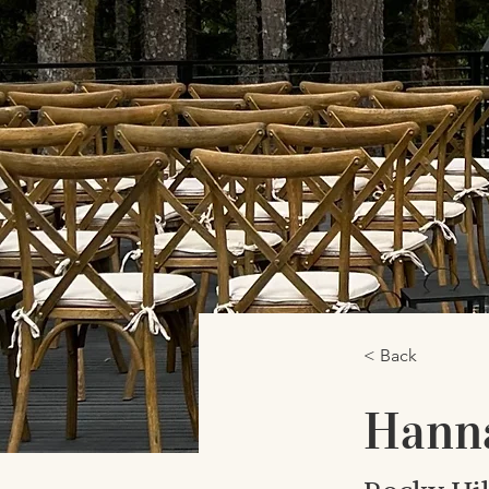
< Back
Hann