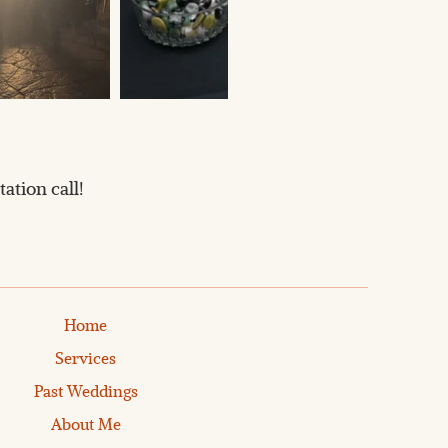
ation call!
Home
Services
Past Weddings
About Me