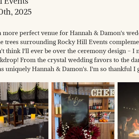
l Events
0th, 2025
e a more perfect venue for Hannah & Damon's wed
ne trees surrounding Rocky Hill Events complem
n't think I'll ever be over the ceremony design - I 
rop! From the crystal wedding favors to the dan
s uniquely Hannah & Damon's. I'm so thankful I got