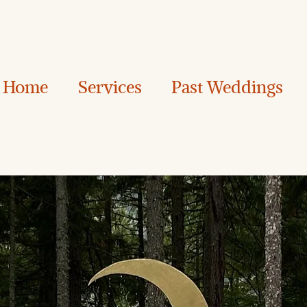
Home
Services
Past Weddings