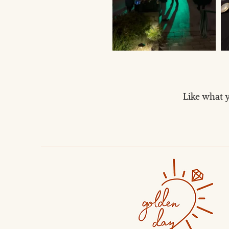
Like what y