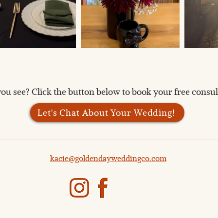
ou see? Click the button below to book your free consult
Let's Chat About Your Wedding!
kacie@goldendayweddingco.com