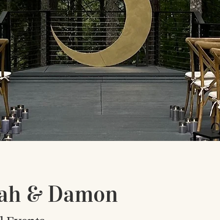
ah & Damon