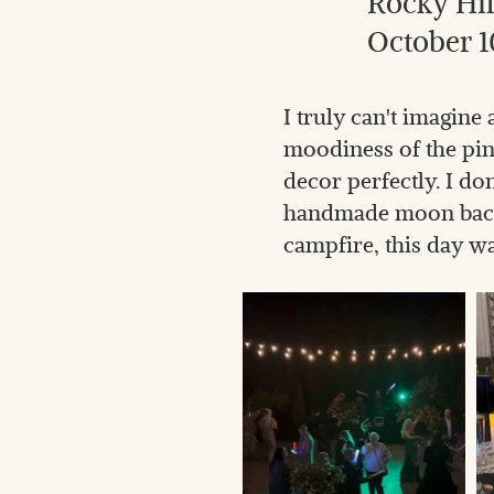
Rocky Hil
October 1
I truly can't imagin
moodiness of the pi
decor perfectly. I do
handmade moon backd
campfire, this day wa