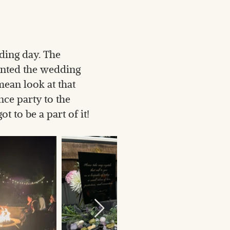
ding day. The
ented the wedding
mean look at that
ce party to the
 to be a part of it!