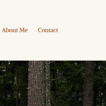
About Me
Contact