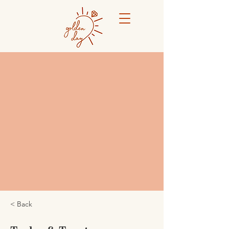
< Back