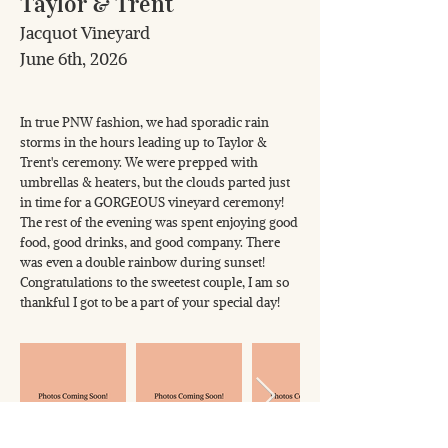
Taylor & Trent
Jacquot Vineyard
June 6th, 2026
In true PNW fashion, we had sporadic rain
storms in the hours leading up to Taylor &
Trent's ceremony. We were prepped with
umbrellas & heaters, but the clouds parted just
in time for a GORGEOUS vineyard ceremony!
The rest of the evening was spent enjoying good
food, good drinks, and good company. There
was even a double rainbow during sunset!
Congratulations to the sweetest couple, I am so
thankful I got to be a part of your special day!